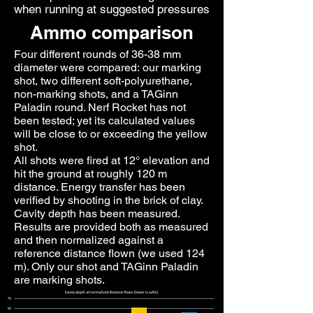
when running at suggested pressures
Ammo comparison
Four different rounds of 36-38 mm
diameter were compared: our marking
shot, two different soft-polyurethane,
non-marking shots, and a TAGinn
Paladin round. Nerf Rocket has not
been tested; yet its calculated values
will be close to or exceeding the yellow
shot.
All shots were fired at 12° elevation and
hit the ground at roughly 120 m
distance. Energy transfer has been
verified by shooting in the brick of clay.
Cavity depth has been measured.
Results are provided both as measured
and then normalized against a
reference distance flown (we used 124
m). Only our shot and TAGinn Paladin
are marking shots.