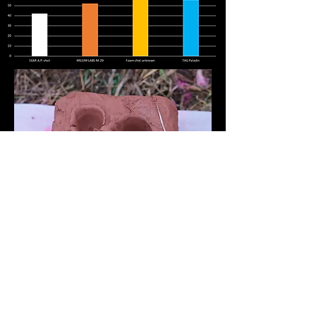
*We recommend 50 meters minimum
shooting distance for our 37 mm shot.
We test our ammo by shooting at a
paintball mask and at a human from 2
meters on standard pressure/velocity to
simulate accidental hits. Such