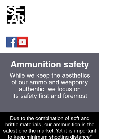
Paintball artillery systems
sear@sear.is
Ammunition safety
While we keep the aesthetics
of our ammo and weaponry
authentic, we focus on
its safety first and foremost
Due to the combination of soft and
brittle materials, our ammunition is the
safest one the market. Yet it is important
to keep minimum shooting distance*